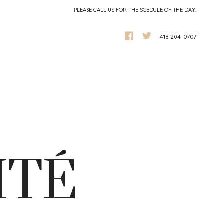
PLEASE CALL US FOR THE SCEDULE OF THE DAY.
418 204-0707
ITÉ