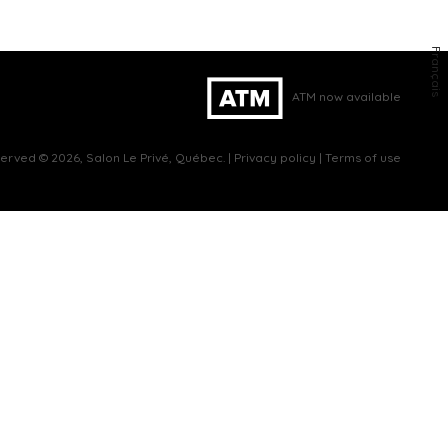
Français
ATM now available
eserved © 2026, Salon Le Privé, Québec. |
Privacy policy
|
Terms of use