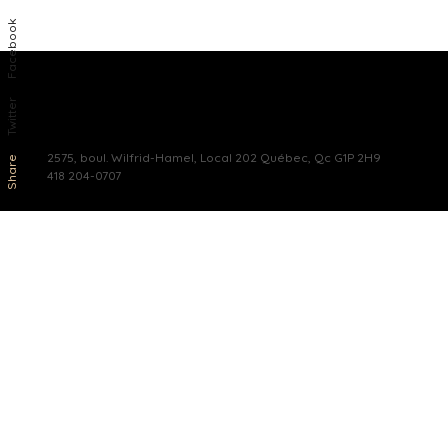
Facebook
Twitter
2575, boul. Wilfrid-Hamel, Local 202 Québec, Qc G1P 2H9
Share
418 204-0707