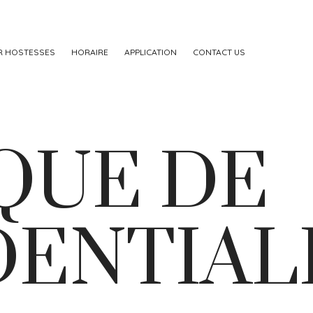
R HOSTESSES
HORAIRE
APPLICATION
CONTACT US
QUE DE
DENTIAL