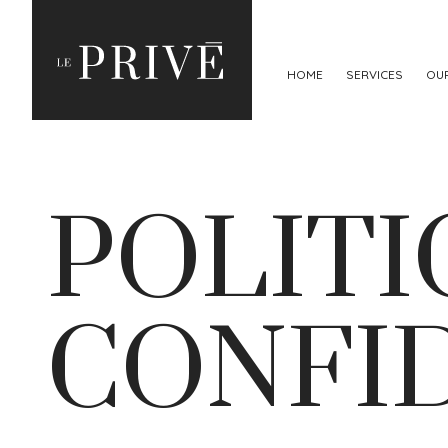
HOME
SERVICES
OU
POLITI
CONFI